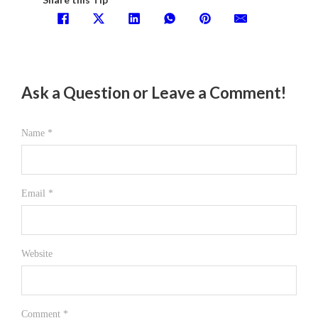
Ask a Question or Leave a Comment!
Name *
Email *
Website
Comment
*