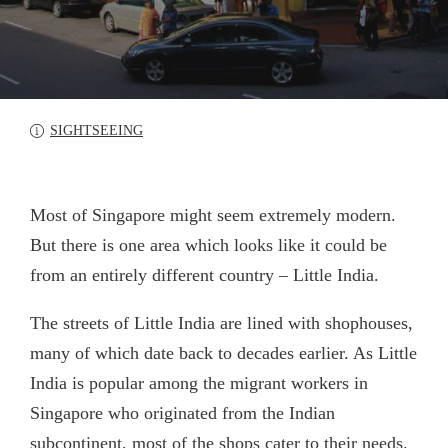
SIGHTSEEING
Most of Singapore might seem extremely modern.
But there is one area which looks like it could be
from an entirely different country – Little India.
The streets of Little India are lined with shophouses,
many of which date back to decades earlier. As Little
India is popular among the migrant workers in
Singapore who originated from the Indian
subcontinent, most of the shops cater to their needs.