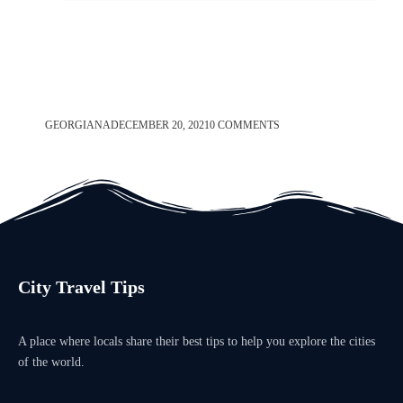
GEORGIANA
DECEMBER 20, 2021
0 COMMENTS
City Travel Tips
A place where locals share their best tips to help you explore the cities
of the world.