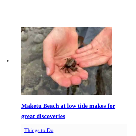
Maketu Beach at low tide makes for
great discoveries
Things to Do