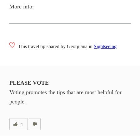
More info:
This travel tip shared by Georgiana in
Sightseeing
PLEASE VOTE
Voting promotes the tips that are most helpful for
people.
1