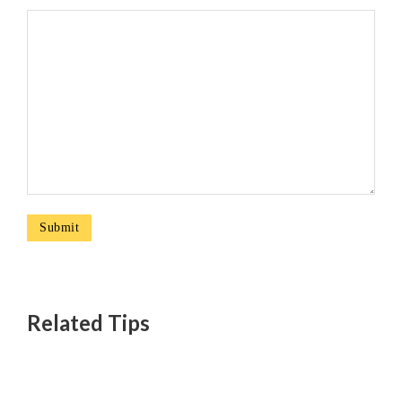
Related Tips