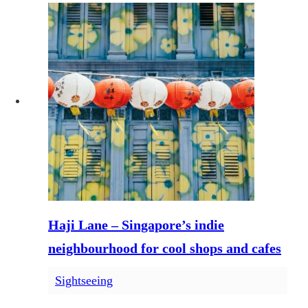
Haji Lane – Singapore’s indie
neighbourhood for cool shops and cafes
Sightseeing