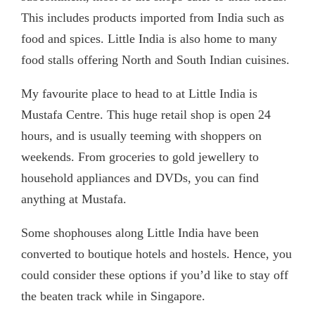
This includes products imported from India such as
food and spices. Little India is also home to many
food stalls offering North and South Indian cuisines.
My favourite place to head to at Little India is
Mustafa Centre. This huge retail shop is open 24
hours, and is usually teeming with shoppers on
weekends. From groceries to gold jewellery to
household appliances and DVDs, you can find
anything at Mustafa.
Some shophouses along Little India have been
converted to boutique hotels and hostels. Hence, you
could consider these options if you’d like to stay off
the beaten track while in Singapore.