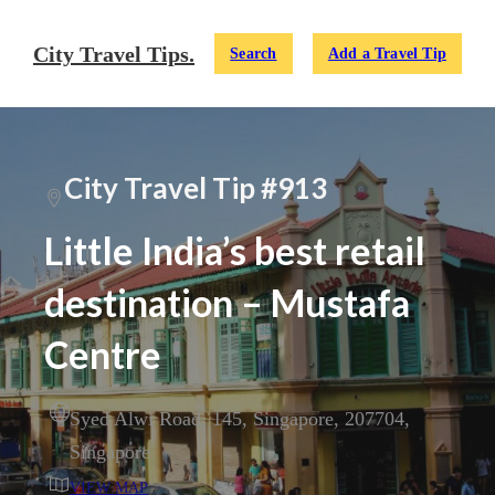
City Travel Tips.
Search
Add a Travel Tip
City Travel Tip #913
Little India’s best retail
destination – Mustafa
Centre
Syed Alwi Road
,
145
,
Singapore
,
207704
,
Singapore
VIEW MAP