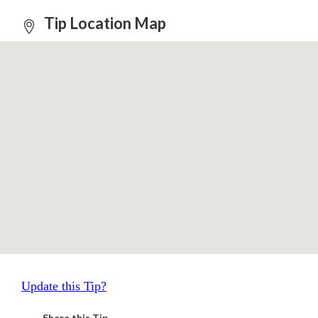
Tip Location Map
Update this Tip?
Share this Tip