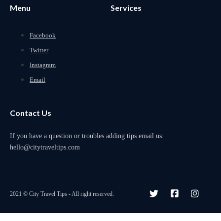
Menu
Services
Facebook
Twitter
Instagram
Email
Contact Us
If you have a question or troubles adding tips email us:
hello@citytraveltips.com
2021 © City Travel Tips - All right reserved.