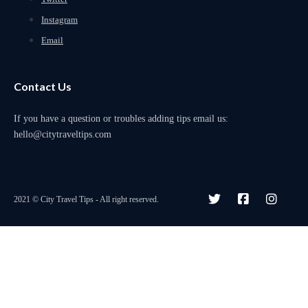
Instagram
Email
Contact Us
If you have a question or troubles adding tips email us:
hello@citytraveltips.com
2021 © City Travel Tips - All right reserved.