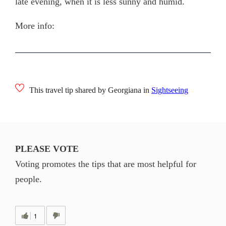
late evening, when it is less sunny and humid.
More info:
This travel tip shared by Georgiana in
Sightseeing
PLEASE VOTE
Voting promotes the tips that are most helpful for
people.
1