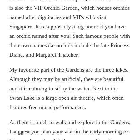
is also the VIP Orchid Garden, which houses orchids
named after dignitaries and VIPs who visit
Singapore. It is supposedly a big honor if you have
an orchid named after you! Such famous people with
their own namesake orchids include the late Princess
Diana, and Margaret Thatcher.
My favourite part of the Gardens are the three lakes.
Although they may be artificial, they are beautiful
and it is calming to sit by the water. Next to the
Swan Lake is a large open air theatre, which often
features free music performances.
As there is much to walk and explore in the Gardens,
I suggest you plan your visit in the early morning or