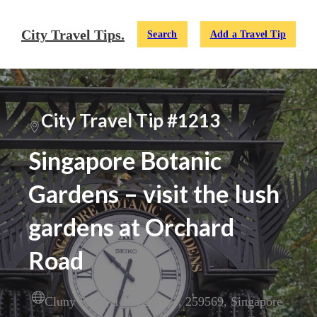
City Travel Tips.
Search
Add a Travel Tip
City Travel Tip #1213
Singapore Botanic
Gardens – visit the lush
gardens at Orchard
Road
Cluny Road
,
1
,
Singapore
,
259569
,
Singapore