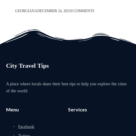
GEORGIANA
DECEMBER 24, 2021
0 COMMENTS
City Travel Tips
A place where locals share their best tips to help you explore the cities
of the world.
Menu
Services
Facebook
Twitter