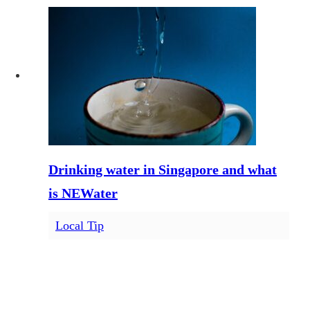
Drinking water in Singapore and what
is NEWater
Local Tip