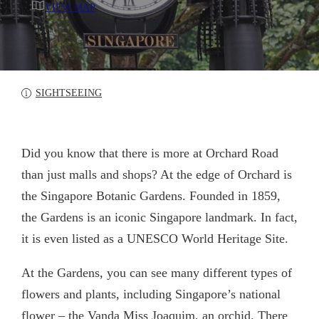
VIEW MAP
SIGHTSEEING
Did you know that there is more at Orchard Road
than just malls and shops? At the edge of Orchard is
the Singapore Botanic Gardens. Founded in 1859,
the Gardens is an iconic Singapore landmark. In fact,
it is even listed as a UNESCO World Heritage Site.
At the Gardens, you can see many different types of
flowers and plants, including Singapore’s national
flower – the Vanda Miss Joaquim, an orchid. There