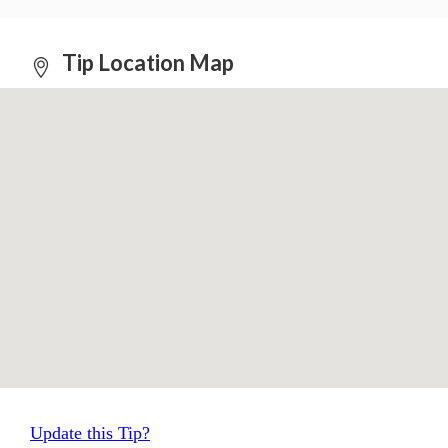
Tip Location Map
Update this Tip?