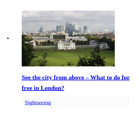
See the city from above – What to do for
free in London?
Sightseeing