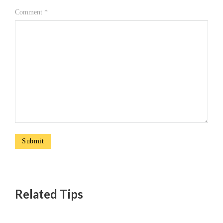
Comment
*
Related Tips