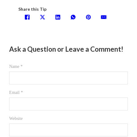
Share this Tip
Ask a Question or Leave a Comment!
Name *
Email *
Website