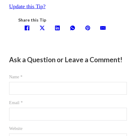
Update this Tip?
Share this Tip
Ask a Question or Leave a Comment!
Name *
Email *
Website