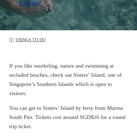
VIEW MAP
THINGS TO DO
If you like snorkeling, nature and swimming at
secluded beaches, check out Sisters’ Island, one of
Singapore’s Southern Islands which is open to
visitors.
You can get to Sisters’ Island by ferry from Marina
South Pier. Tickets cost around SGD$16 for a round
trip ticket.