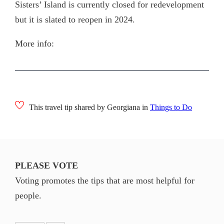
Sisters’ Island is currently closed for redevelopment
but it is slated to reopen in 2024.
More info:
This travel tip shared by Georgiana in
Things to Do
PLEASE VOTE
Voting promotes the tips that are most helpful for
people.