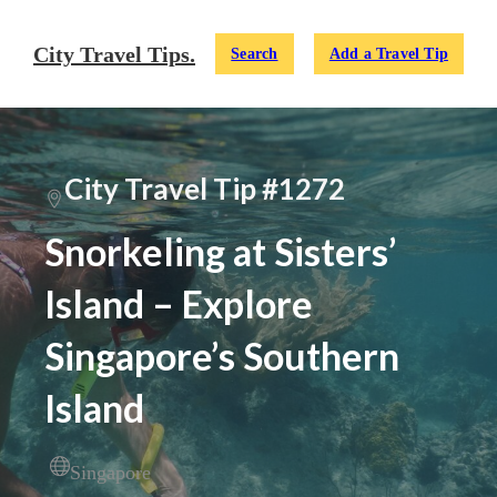
City Travel Tips.
Search
Add a Travel Tip
City Travel Tip #1272
Snorkeling at Sisters’
Island – Explore
Singapore’s Southern
Island
Singapore