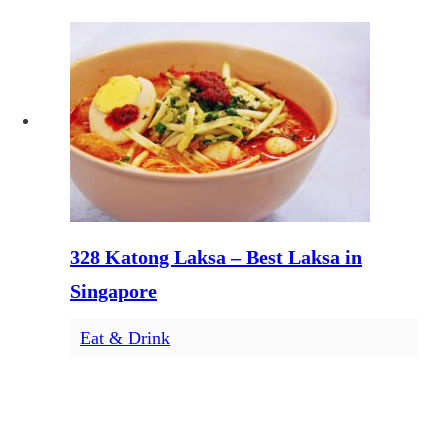
328 Katong Laksa – Best Laksa in
Singapore
Eat & Drink