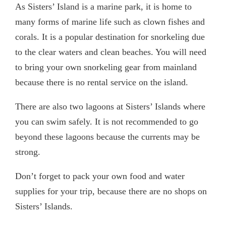
As Sisters’ Island is a marine park, it is home to
many forms of marine life such as clown fishes and
corals. It is a popular destination for snorkeling due
to the clear waters and clean beaches. You will need
to bring your own snorkeling gear from mainland
because there is no rental service on the island.
There are also two lagoons at Sisters’ Islands where
you can swim safely. It is not recommended to go
beyond these lagoons because the currents may be
strong.
Don’t forget to pack your own food and water
supplies for your trip, because there are no shops on
Sisters’ Islands.