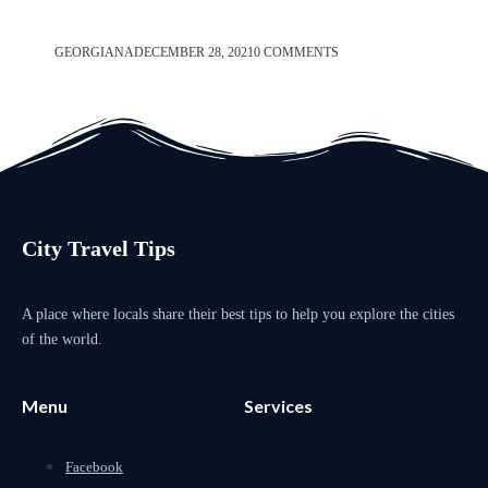
GEORGIANA
DECEMBER 28, 2021
0 COMMENTS
City Travel Tips
A place where locals share their best tips to help you explore the cities
of the world.
Menu
Services
Facebook