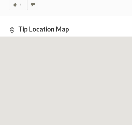
1
Tip Location Map