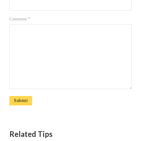
Comment
*
Related Tips