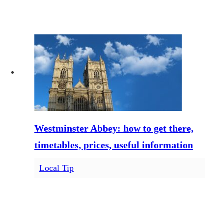
Westminster Abbey: how to get there,
timetables, prices, useful information
Local Tip