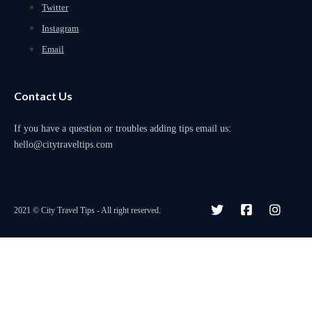
Twitter
Instagram
Email
Contact Us
If you have a question or troubles adding tips email us:
hello@citytraveltips.com
2021 © City Travel Tips - All right reserved.